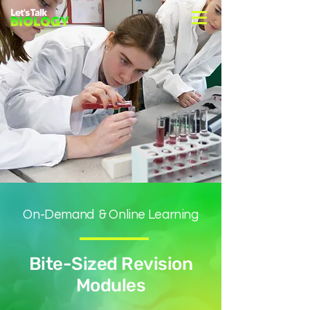
On-Demand & Online Learning
Bite-Sized Revision
Modules