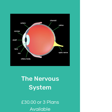
The Nervous
System
£30.00 or 3 Plans
Available