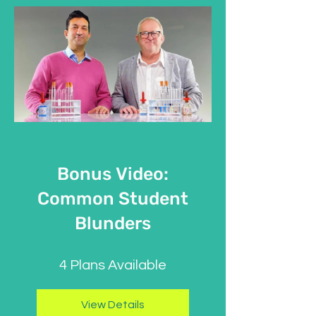
Bonus Video:
Common Student
Blunders
4 Plans Available
View Details