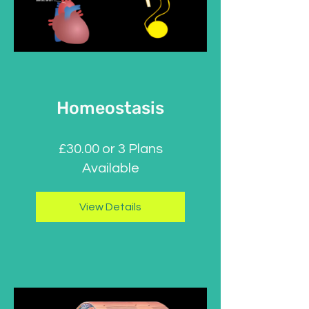
Homeostasis
£30.00 or 3 Plans
Available
View Details