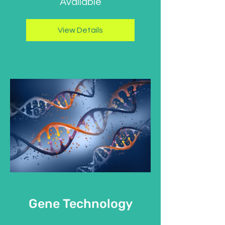
Available
View Details
Gene Technology