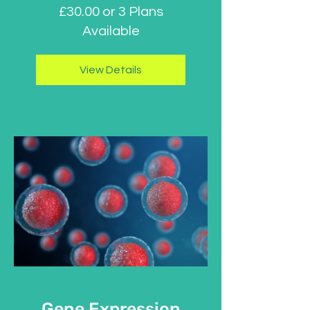
£30.00 or 3 Plans
Available
View Details
Gene Expression