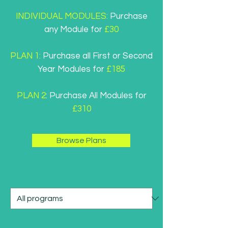
INDIVIDUAL MODULES:
Purchase
any Module for
£30
PLAN 1:
Purchase all First or Second
Year Modules for
£185
PLAN 2
: Purchase All Modules
for
£310
Browse Plans