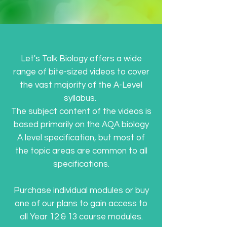
Let's Talk Biology offers a wide
range of bite-sized videos to cover
the vast majority of the A-Level
syllabus.
The subject content of the videos is
based primarily on the AQA biology
A level specification, but most of
the topic areas are common to all
specifications.
Purchase individual modules or buy
one of our
plans
to gain access to
all Year 12 & 13 course modules.