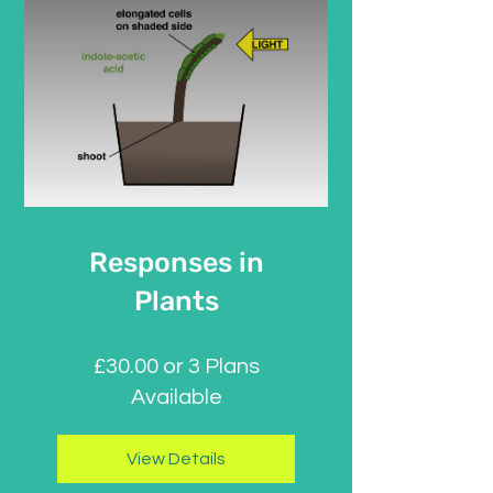
Responses in
Plants
£30.00 or 3 Plans
Available
View Details