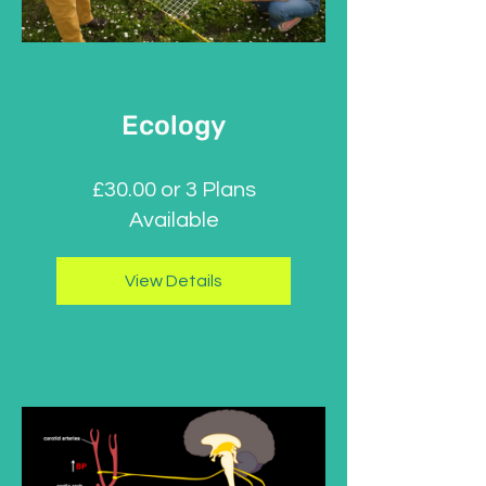
Ecology
£30.00 or 3 Plans
Available
View Details