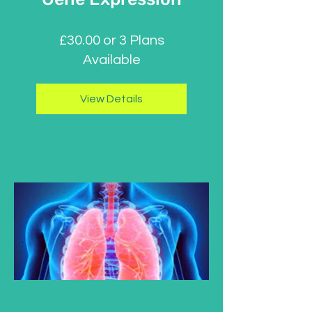
£30.00 or 3 Plans
Available
View Details