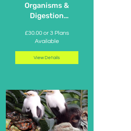
Organisms &
Digestion
Absorption
£30.00 or 3 Plans
Available
View Details