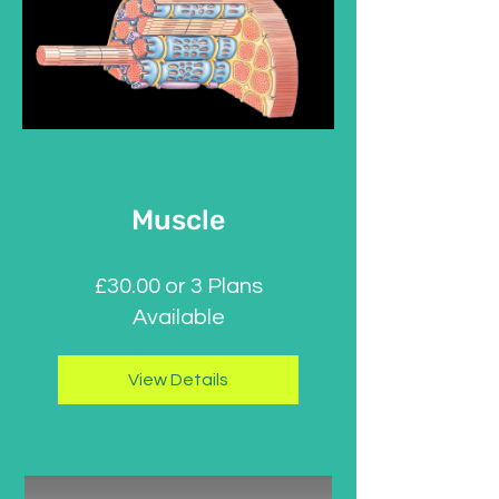
Muscle
£30.00 or 3 Plans
Available
View Details