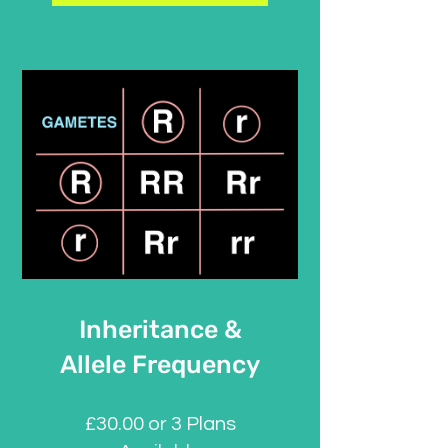
Inheritance &
Allele Frequency
£30.00 or 3 Plans