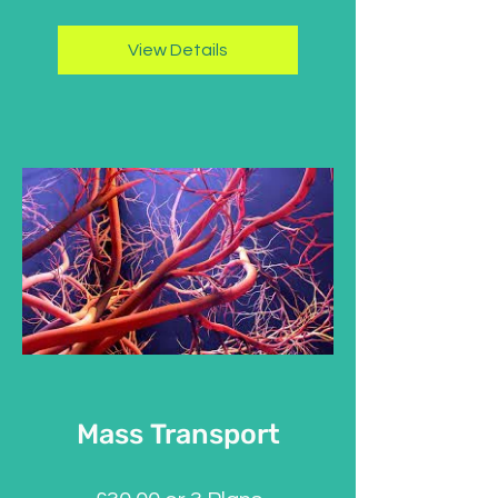
View Details
Mass Transport