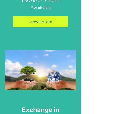
£30.00 or 3 Plans
Available
View Details
Exchange in