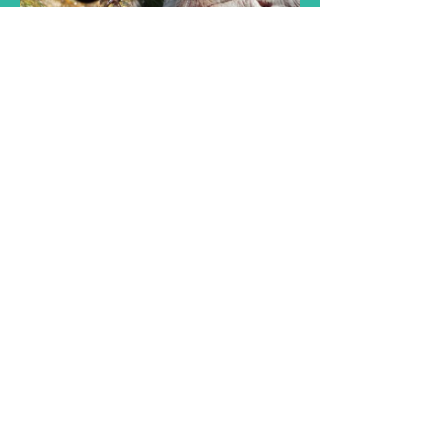
Genetic &
Species Diversity
£30.00 or 3 Plans
Available
View Details