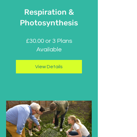
Respiration &
Photosynthesis
£30.00 or 3 Plans
Available
View Details