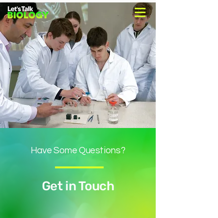
Have Some Questions?
Get in Touch