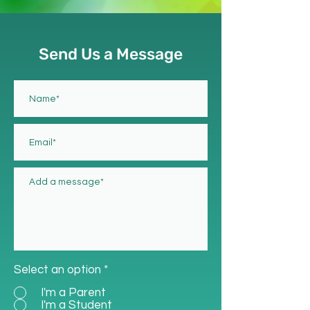
Send Us a Message
Select an option
*
I'm a Parent
I'm a Student