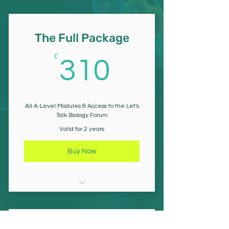
The Nervous System
Mass Transport
Responses in Plants
The Full Package
Muscle
310£
£
310
Homeostasis
Ecology
All A-Level Modules & Access to the Let's
Talk Biology Forum
Respiration & Photosynthesis
Valid for 2 years
Gene Expression
Buy Now
Gene Technology
All Year 12 Modules (8)
Inheritance & Allele Frequency
All Year 13 Modules (9)