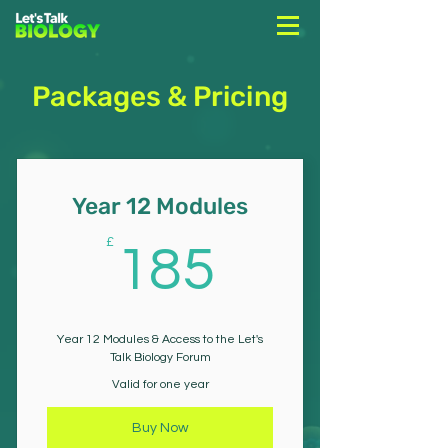
Packages & Pricing
Year 12 Modules
185£
£
185
Year 12 Modules & Access to the Let's
Talk Biology Forum
Valid for one year
Buy Now