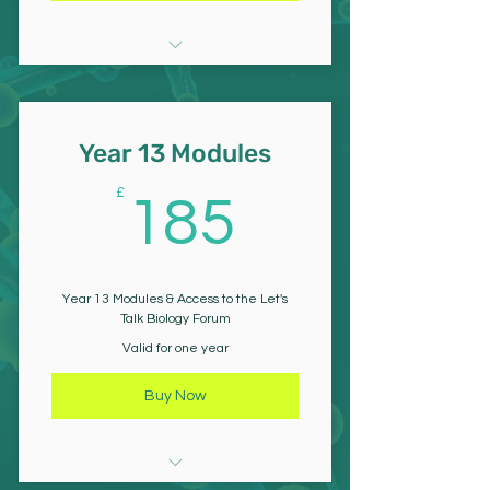
Cell Structure & Function
Biological Molecules
Year 13 Modules
Structure & Function of
185£
£
185
Nucleic Acids
Cell Division
Year 13 Modules & Access to the Let's
Immunity
Talk Biology Forum
Valid for one year
Genetic & Species Diversity
Buy Now
Exchange in Organisms &
Digestion Absorption