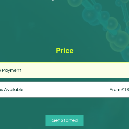
Price
le Payment
ns Available
From £18
Get Started