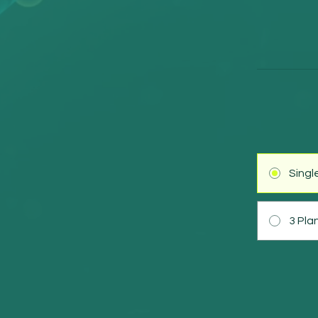
Sing
3 Pla