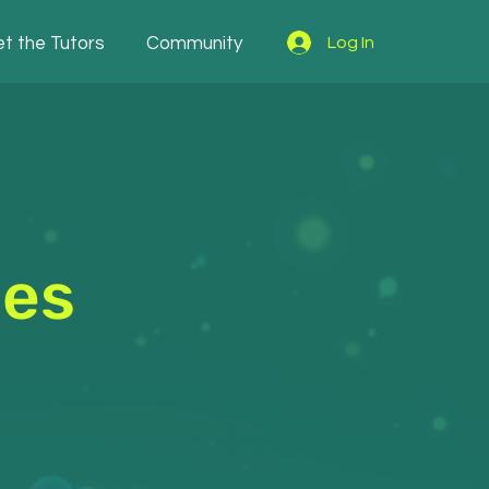
t the Tutors
Community
Log In
les