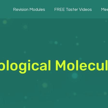
Revision Modules
FREE Taster Videos
Mee
ological Molecu