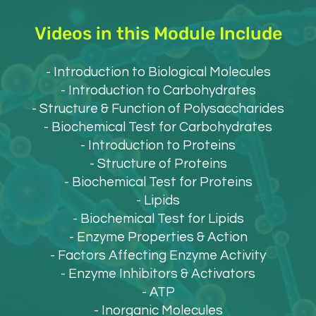
Videos in this Module Include
- Introduction to Biological Molecules
- Introduction to Carbohydrates
- Structure & Function of Polysaccharides
- Biochemical Test for Carbohydrates
- Introduction to Proteins
- Structure of Proteins
- Biochemical Test for Proteins
- Lipids
- Biochemical Test for Lipids
- Enzyme Properties & Action
- Factors Affecting Enzyme Activity
- Enzyme Inhibitors & Activators
- ATP
- Inorganic Molecules