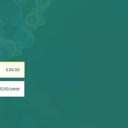
£30.00
5.00/year