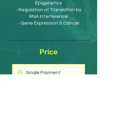
Epigenetics
- Regulation of Translation by
RNA Interference
- Gene Expression & Cancer
Price
Single Payment
£30.00
3 Plans Available
From £185.00/year
Get Started