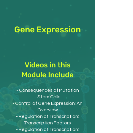
Gene Expression
Videos in this
Module Include
- Consequences of Mutation
- Stem Cells
- Control of Gene Expression: An
Overview
- Regulation of Transcription:
Transcription Factors
- Regulation of Transcription: